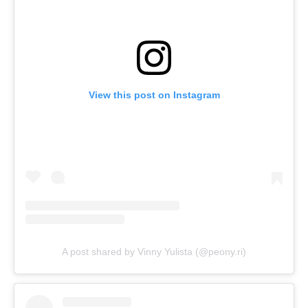
View this post on Instagram
A post shared by Vinny Yulista (@peony.ri)