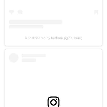
A post shared by berburu (@ber.buru)