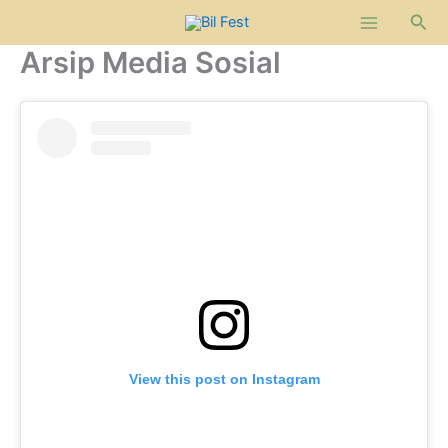
Lewati
Cari
ke
Arsip Media Sosial
konten
View this post on Instagram