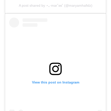
A post shared by ⋆｡‧mar˚ʚɞ˚ (@maryamhafidz)
View this post on Instagram