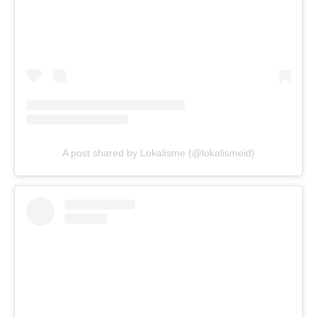
A post shared by Lokalisme (@lokalismeid)