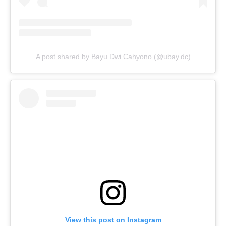
A post shared by Bayu Dwi Cahyono (@ubay.dc)
View this post on Instagram