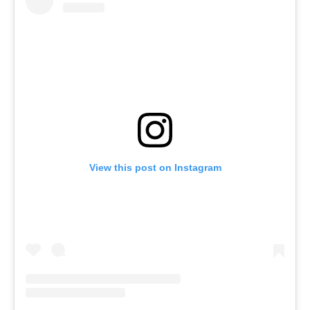
View this post on Instagram