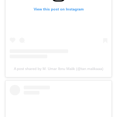
View this post on Instagram
A post shared by M. Umar Ibnu Malik (@tan.malikaaa)